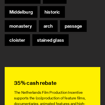
Middelburg
historic
monastery
arch
passage
cloister
stained glass
35% cash rebate
The Netherlands Film Production Incentive
supports the (co)production of feature films,
documentaries, animated features and high-