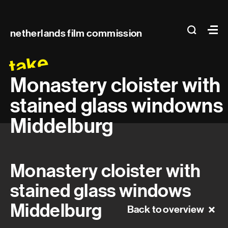
Main
search
Ma
netherlands film commission
navigation
take
Monastery cloister with
stained glass windowns
Middelburg
Monastery cloister with
stained glass windows
Middelburg
Back to overview