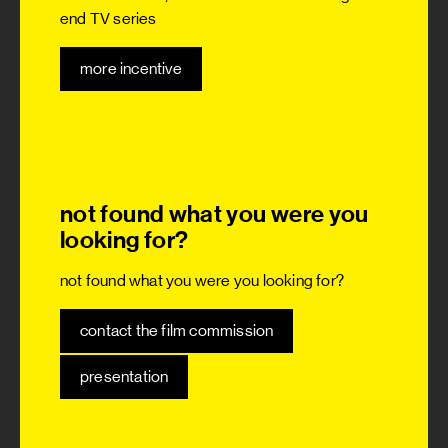
end TV series
more incentive
not found what you were you
looking for?
not found what you were you looking for?
contact the film commission
presentation