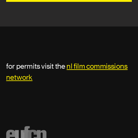
for permits visit the
nl film commissions
network