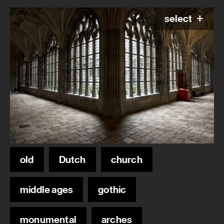
select
old
Dutch
church
middle ages
gothic
monumental
arches