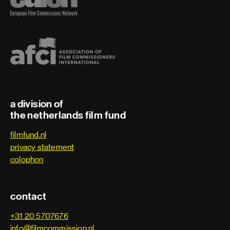
a division of
the netherlands film fund
filmfund.nl
privacy statement
colophon
contact
+31 20 5707676
info@filmcommission.nl