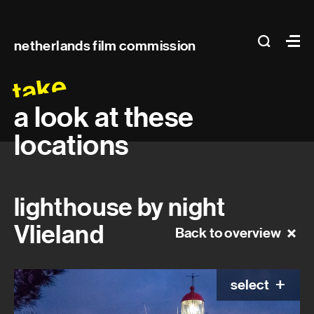
Main
search
Ma
netherlands film commission
navigation
take
a look at these
locations
lighthouse by night
Vlieland
Back to overview
select