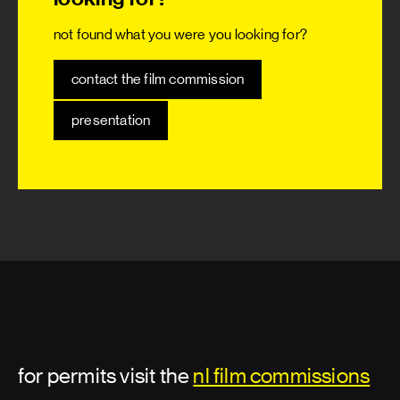
not found what you were you looking for?
contact the film commission
presentation
for permits visit the
nl film commissions