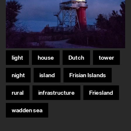
light
house
Dutch
tower
night
island
Frisian Islands
rural
infrastructure
Friesland
wadden sea