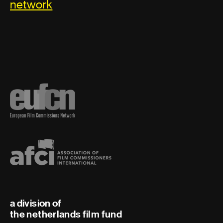
network
a division of
the netherlands film fund