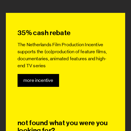
35% cash rebate
The Netherlands Film Production Incentive
supports the (co)production of feature films,
documentaries, animated features and high-
end TV series
more incentive
not found what you were you
looking for?