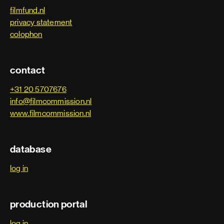
filmfund.nl
privacy statement
colophon
contact
+31 20 5707676
info@filmcommission.nl
www.filmcommission.nl
database
log in
production portal
log in