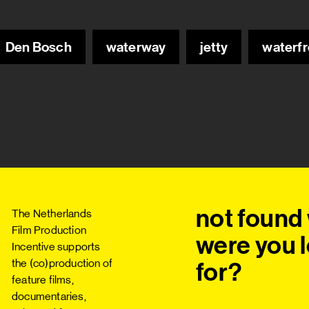
Den Bosch
waterway
jetty
waterfr
not found 
The Netherlands
Film Production
were you l
Incentive supports
the (co)production of
for?
feature films,
documentaries,