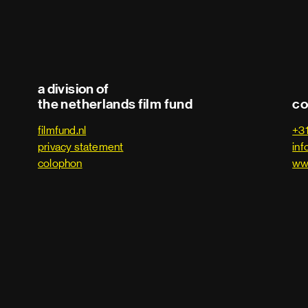
a division of
the netherlands film fund
co
filmfund.nl
+3
privacy statement
inf
colophon
ww