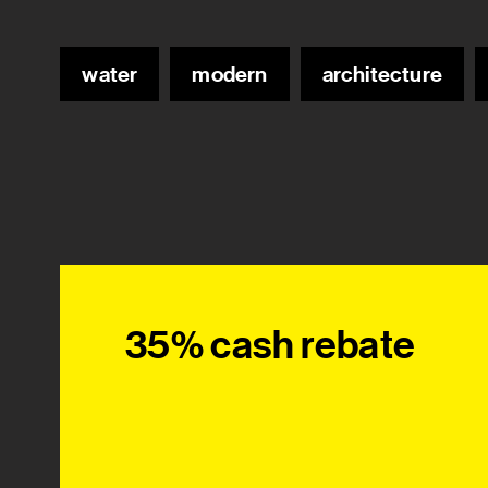
water
modern
architecture
35% cash rebate