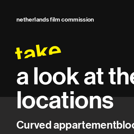
netherlands film commission
take
a look at t
locations
Curved appartementblo