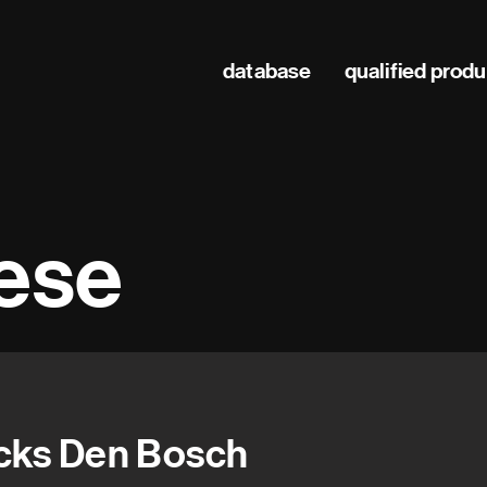
Main
database
qualified prod
navigation
hese
cks Den Bosch