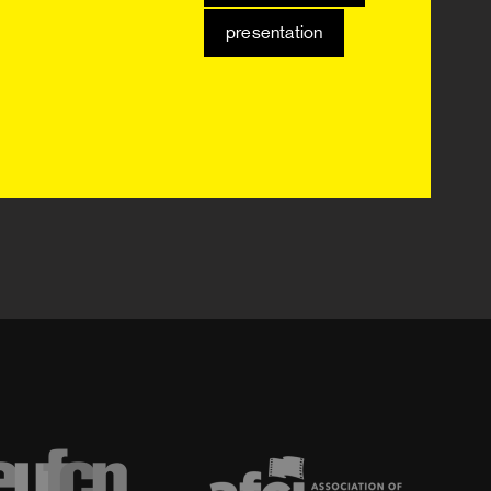
presentation