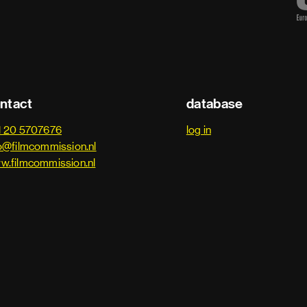
ntact
database
1 20 5707676
log in
o@filmcommission.nl
w.filmcommission.nl