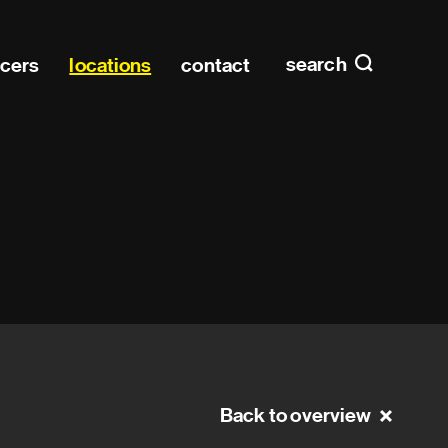
Main n
home
search
ucers
locations
contact
Back to overview