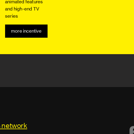
animated features
and high-end TV
series
more incentive
s network