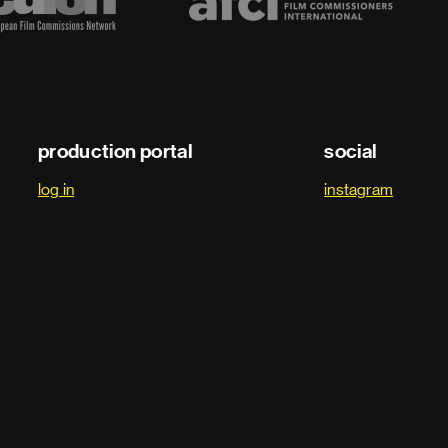
production portal
social
log in
instagram