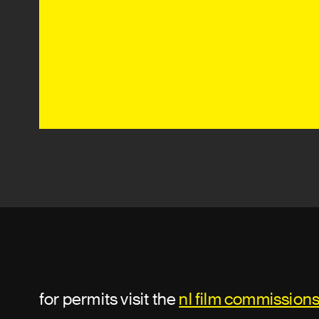
for permits visit the
nl film commission