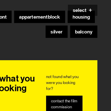
select
ont
appartementblock
housing
silver
balcony
what you 
not found what you
were you looking
ooking 
for?
contact the film
commission