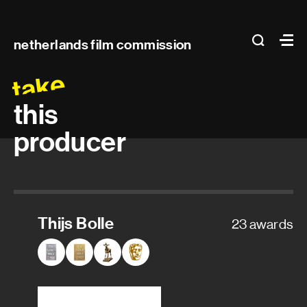
Main
search
Ma
netherlands film commission
navigation
take
this
producer
Thijs Bolle
23 awards