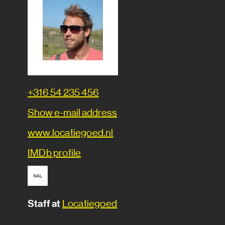
Phone
+316 54 235 456
number
E-
Show e-mail address
mail
Website
www.locatiegoed.nl
IMDb
IMDb profile
profile
Staff at
Locatiegoed