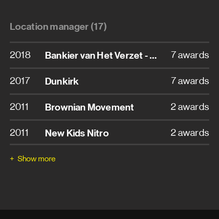
Location manager (17)
2018
Bankier van Het Verzet - The Resistance Banker
7 awards
2017
Dunkirk
7 awards
2011
Brownian Movement
2 awards
2011
New Kids Nitro
2 awards
2010
Loft
2 awards
Show more
2008
TBS - Nothing To Lose
2 awards
2015
Ventoux
1 award