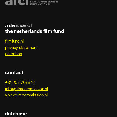
2010
Den Uyl en de affaire Lockheed
2009
Storm - The Tribunal
a division of
the netherlands film fund
filmfund.nl
privacy statement
colophon
contact
+31 20 5707676
info@filmcommission.nl
www.filmcommission.nl
database